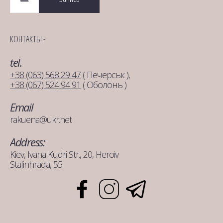
КОНТАКТЫ -
tel.
+38 (063) 568 29 47
( Печерськ ),
+38 (067) 524 94 91
( Оболонь )
Email
rakuena@ukr.net
Address:
Kiev, Ivana Kudri Str., 20, Heroiv
Stalinhrada, 55