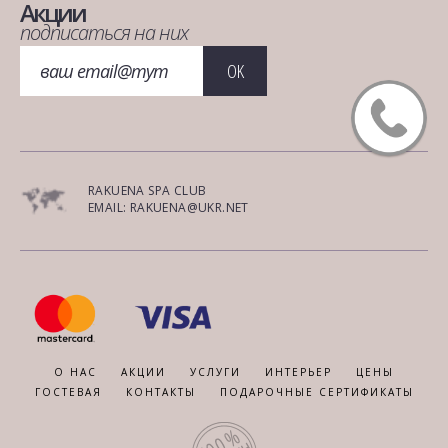
Акции
подписаться на них
OK
RAKUENA SPA CLUB
EMAIL: RAKUENA@UKR.NET
О НАС
АКЦИИ
УСЛУГИ
ИНТЕРЬЕР
ЦЕНЫ
ГОСТЕВАЯ
КОНТАКТЫ
ПОДАРОЧНЫЕ СЕРТИФИКАТЫ