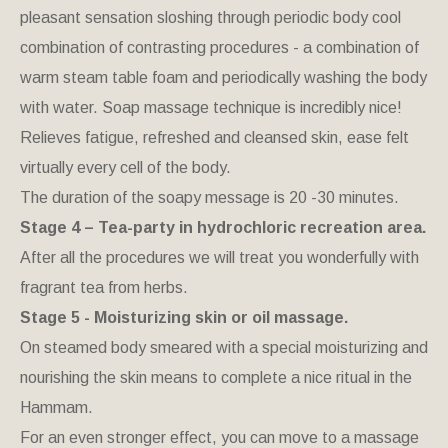
pleasant sensation sloshing through periodic body cool
combination of contrasting procedures - a combination of
warm steam table foam and periodically washing the body
with water. Soap massage technique is incredibly nice!
Relieves fatigue, refreshed and cleansed skin, ease felt
virtually every cell of the body.
The duration of the soapy message is 20 -30 minutes.
Stage 4 – Tea-party in hydrochloric recreation area.
After all the procedures we will treat you wonderfully with
fragrant tea from herbs.
Stage 5 - Moisturizing skin or oil massage.
On steamed body smeared with a special moisturizing and
nourishing the skin means to complete a nice ritual in the
Hammam.
For an even stronger effect, you can move to a massage