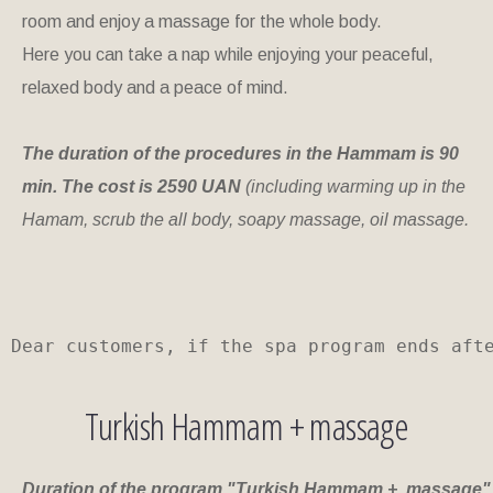
room and enjoy a massage for the whole body.
Here you can take a nap while enjoying your peaceful,
relaxed body and a peace of mind.
The duration of the procedures in the Hammam is 90
min. The cost is 2590 UAN
(including warming up in the
Hamam, scrub the all body, soapy massage, oil massage.
Dear customers, if the spa program ends aft
Turkish Hammam + massage
Duration of the program "Turkish Hammam + massage"