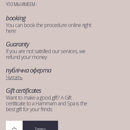
ЧТО МЫ ИМЕЕМ -
booking
You can book the procedure online right
here
Guaranty
If you are not satisfied our services, we
refund your money
публічна оферта
Читать
Gift certificates
Want to make a good gift? A Gift
certiticate to a Hammam and Spa is the
best gift for your frinds
Запись