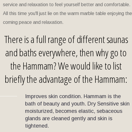
service and relaxation to feel yourself better and comfortable.
All this time you'll just lie on the warm marble table enjoying the
coming peace and relaxation.
There is a full range of different saunas
and baths everywhere, then why go to
the Hammam? We would like to list
briefly the advantage of the Hammam:
Improves skin condition. Hammam is the
bath of beauty and youth. Dry Sensitive skin
moisturized, becomes elastic, sebaceous
glands are cleaned gently and skin is
tightened.