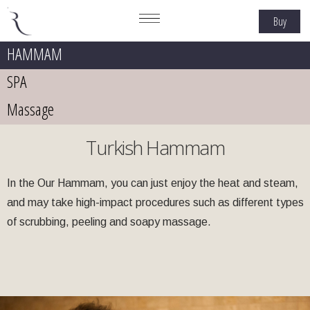
Buy
HAMMAM
SPA
Massage
Turkish Hammam
In the Our Hammam, you can just enjoy the heat and steam,
and may take high-impact procedures such as different types
of scrubbing, peeling and soapy massage.