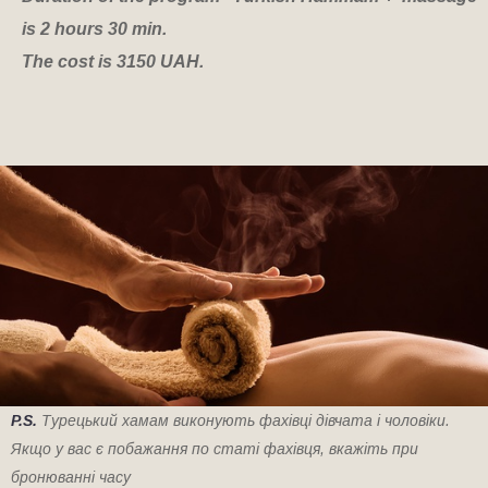
is 2 hours 30 min.
The cost is 3150 UAH.
P.S.
Турецький хамам виконують фахівці дівчата і чоловіки.
Якщо у вас є побажання по статі фахівця, вкажіть при
бронюванні часу