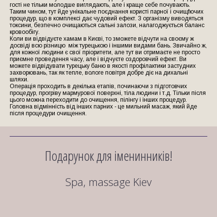
гості не тільки молодше виглядають, але і краще себе почувають.
Таким чином, тут йде унікальне поєднання користі парної і очищfючих
процедур, що в комплексі дає чудовий ефект. З організму виводяться
токсини, безпечно очищаються сальні залози, налагоджується баланс
кровообігу.
Коли ви відвідуєте хамам в Києві, то зможете відчути на своєму ж
досвіді всю різницю між турецькою і іншими видами бань. Звичайно ж,
для кожної людини є свої пріоритети, але тут ви отримаєте не просто
приємне проведення часу, але і відчуєте оздоровчий ефект. Ви
можете відвідувати турецьку баню в якості профілактики застудних
захворювань, так як тепле, вологе повітря добре діє на дихальні
шляхи.
Операція проходить в декілька етапів, починаючи з підготовчих
процедур, прогріву мармурової поверхні, тіла людини і т.д. Тільки після
цього можна переходити до очищення, пілінгу і інших процедур.
Головна відмінність від інших парних - це мильний масаж, який йде
після процедури очищення.
Подарунок для іменинників!
Spa, massage Kiev