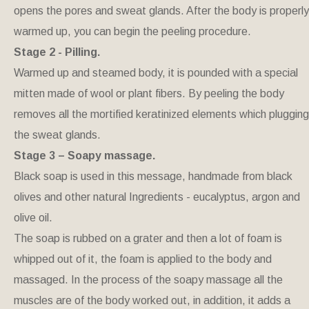
opens the pores and sweat glands. After the body is properly
warmed up, you can begin the peeling procedure.
Stage 2 - Pilling.
Warmed up and steamed body, it is pounded with a special
mitten made of wool or plant fibers. By peeling the body
removes all the mortified keratinized elements which plugging
the sweat glands.
Stage 3 – Soapy massage.
Black soap is used in this message, handmade from black
olives and other natural Ingredients - eucalyptus, argon and
olive oil.
The soap is rubbed on a grater and then a lot of foam is
whipped out of it, the foam is applied to the body and
massaged. In the process of the soapy massage all the
muscles are of the body worked out, in addition, it adds a