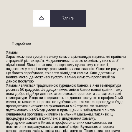
Запись
Подробнее
Хамам
Зараз можливо зустріти велику кількість різновидів парних, які прийшли
з традицій різних країн. Недивлячись на свою схожість, у них є свої
відмінності. Більшість з них, в яскравому сучасному колориті,
надаються у сфері послуг різноманітних спа-салонів. Якщо ви рахуєте,
що багато спробували, то варто відвідати хамам. Київ достатньо
велике місто, де можливо зустріти велику кількість пропозицій за
даною послугою.
Хамам являється традиційною турецькою банею, в якій температура
досягає 50 градусів. Це дещо нижче, аніж в банях нашої країни, тому
вона добре підійде для тих, хто не може переносити занадто високі
температури. Якщо ви звертаєтесь за даною послугою в професійний
салон, то можете ні про що не турбуватися, так як вся процедура буде
проводитися висококваліфікованими майстрами, які зможуть
підтримувати необході умови в приміщенні й займуться пілінгом,
очищенням ороговівших клітин і мильним масажем, так як всі ці
процедури входять в комплекс відвідування хамаму.
Відвідуючи хамам в Києві, в професіональних спа-салонах, ви
помітите, як покращується стан вашої шкіри. Буквально з перших
сеансів зникає сухість і шкіра стає підтянутою. Після таких процедур