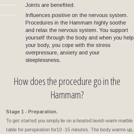
Joints are benefited
.
Influences positive on the nervous system.
Procedures in the Hammam highly soothe
and relax the nervous system. You support
yourself through the body and when you help
your body, you cope with the stress
overpressure, anxiety and your
sleeplessness.
How does the procedure go in the
Hammam?
Stage 1 - Preparation.
To get started you simply lie on a heated lavish warm marble
table for perspiration for10 -15 minutes. The body warms up,