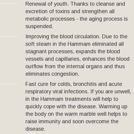
Renewal of youth. Thanks to cleanse and
excretion of toxins and strengthen all
metabolic processes - the aging process is
suspended.
Improving the blood circulation. Due to the
soft steam in the Hammam eliminated all
stagnant processes, expands the blood
vessels and capillaries, enhances the blood
outflow from the internal organs and thus
eliminates congestion.
Fast cure for colds, bronchitis and acute
respiratory viral infections. If you are unwell,
in the Hammam treatments will help to
quickly cope with the disease. Warming up
the body on the warm marble well helps to
raise immunity and soon overcome the
disease.