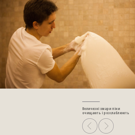
Величезні хмари піни
очищають і розслаблюють