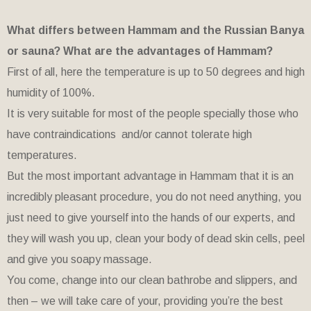
What differs between Hammam and the Russian Banya
or sauna? What are the advantages of Hammam?
First of all, here the temperature is up to 50 degrees and high
humidity of 100%.
It is very suitable for most of the people specially those who
have contraindications and/or cannot tolerate high
temperatures.
But the most important advantage in Hammam that it is an
incredibly pleasant procedure, you do not need anything, you
just need to give yourself into the hands of our experts, and
they will wash you up, clean your body of dead skin cells, peel
and give you soapy massage.
You come, change into our clean bathrobe and slippers, and
then – we will take care of your, providing you’re the best